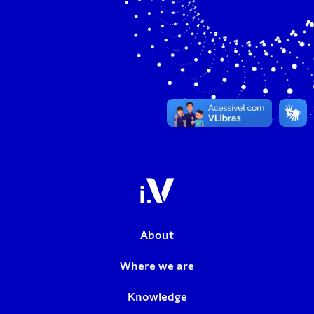
About
Where we are
Knowledge