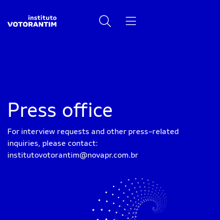
Press office
For interview requests and other press-related
inquiries, please contact:
institutovotorantim@novapr.com.br